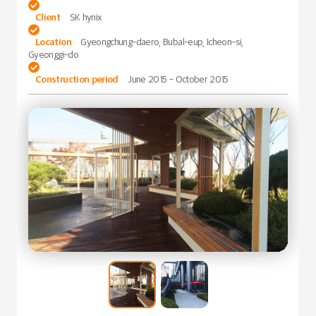

Client
SK hynix

Location
Gyeongchung-daero, Bubal-eup, Icheon-si,
Gyeonggi-do

Construction period
June 2015 - October 2015