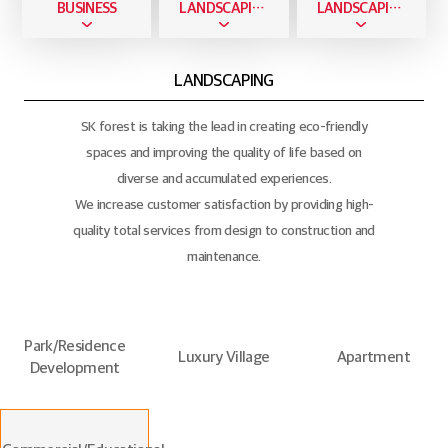
BUSINESS
LANDSCAPING BUSINESS
LANDSCAPING
LANDSCAPING
SK forest is taking the lead in creating eco-friendly
spaces and improving the quality of life based on
diverse and accumulated experiences.
We increase customer satisfaction by providing high-
quality total services from design to construction and
maintenance.
Park/Residence
Luxury Village
Apartment
Development