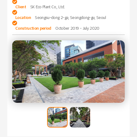

Client
SK Eco Plant Co., Ltd.

Location
Seongsu-dong 2-ga, Seongdong-gu, Seoul

Construction period
October 2019 - July 2020