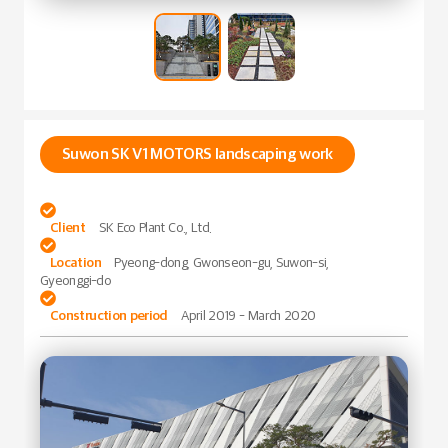
Suwon SK V1 MOTORS landscaping work

Client
SK Eco Plant Co., Ltd.

Location
Pyeong-dong, Gwonseon-gu, Suwon-si,
Gyeonggi-do

Construction period
April 2019 - March 2020