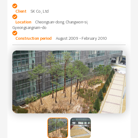

Client
SK Co., Ltd

Location
Cheongsan-dong, Changwon-si,
Gyeongsangnam-do

Construction period
August 2009 - February 2010