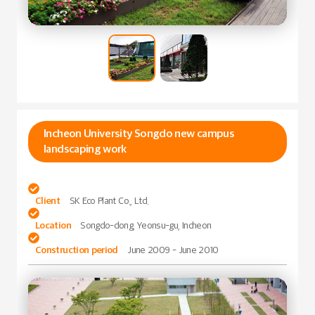
Incheon University Songdo new campus
landscaping work

Client
SK Eco Plant Co., Ltd.

Location
Songdo-dong, Yeonsu-gu, Incheon

Construction period
June 2009 - June 2010