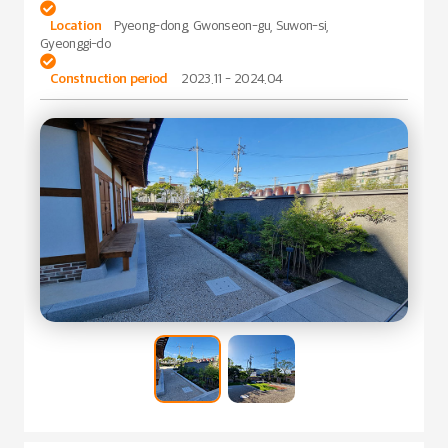

Location
Pyeong-dong, Gwonseon-gu, Suwon-si,
Gyeonggi-do

Construction period
2023.11 - 2024.04