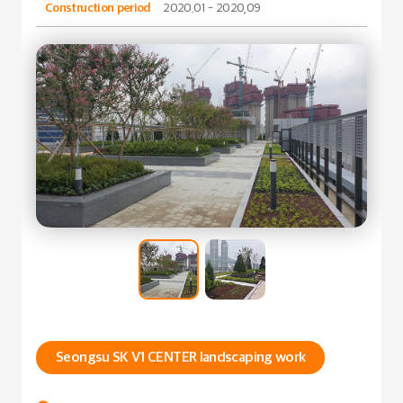
Construction period
2020.01 - 2020,09
Seongsu SK V1 CENTER landscaping work