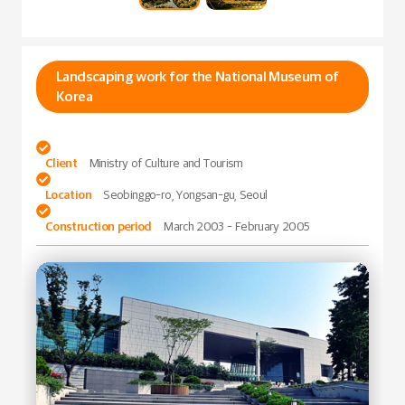
Landscaping work for the National Museum of
Korea

Client
Ministry of Culture and Tourism

Location
Seobinggo-ro, Yongsan-gu, Seoul

Construction period
March 2003 - February 2005