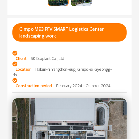
Gimpo M93 PFV SMART Logistics Center
landscaping work

Client
SK Ecoplant Co., Ltd.

Location
Hakun-ri, Yangchon-eup, Gimpo-si, Gyeonggi-
do

Construction period
February 2024 - October 2024