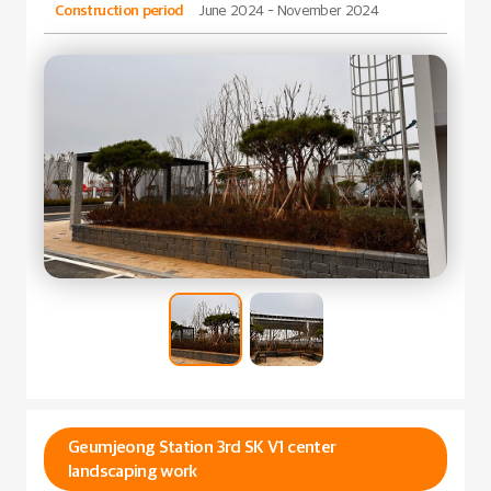
Construction period
June 2024 - November 2024
Geumjeong Station 3rd SK V1 center
landscaping work