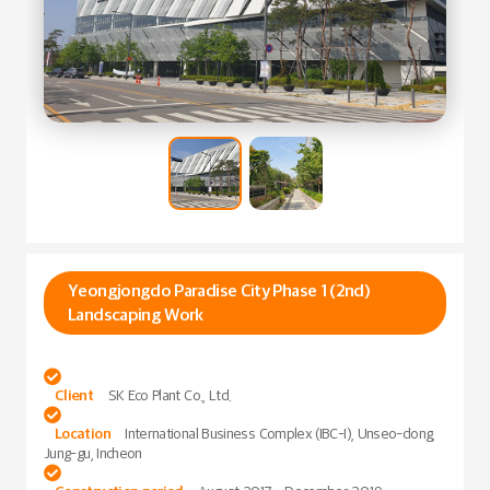
Yeongjongdo Paradise City Phase 1 (2nd)
Landscaping Work

Client
SK Eco Plant Co., Ltd.

Location
International Business Complex (IBC-I), Unseo-dong,
Jung-gu, Incheon
