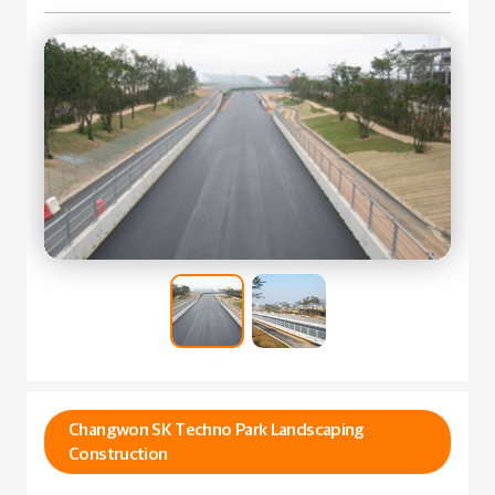
Changwon SK Techno Park Landscaping
Construction