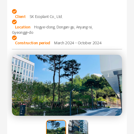

Client
SK Ecoplant Co., Ltd.

Location
Hogye-dong, Dongan-gu, Anyang-si,
Gyeonggi-do

Construction period
March 2024 - October 2024