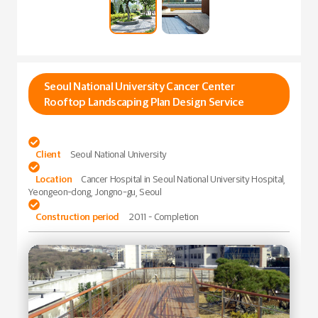
Seoul National University Cancer Center
Rooftop Landscaping Plan Design Service

Client
Seoul National University

Location
Cancer Hospital in Seoul National University Hospital,
Yeongeon-dong, Jongno-gu, Seoul

Construction period
2011 – Completion