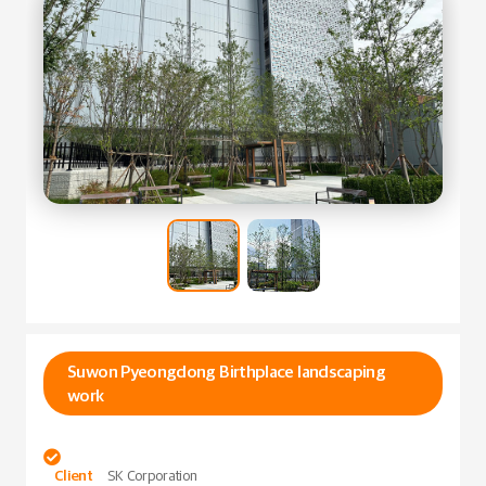
Suwon Pyeongdong Birthplace landscaping
work

Client
SK Corporation