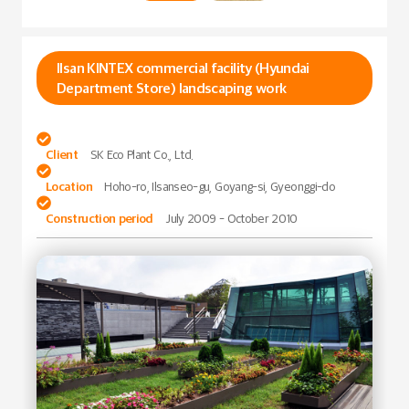
Ilsan KINTEX commercial facility (Hyundai
Department Store) landscaping work

Client
SK Eco Plant Co., Ltd.

Location
Hoho-ro, Ilsanseo-gu, Goyang-si, Gyeonggi-do

Construction period
July 2009 - October 2010