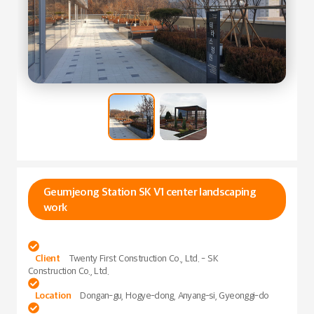
Geumjeong Station SK V1 center landscaping
work

Client
Twenty First Construction Co., Ltd. - SK
Construction Co., Ltd.

Location
Dongan-gu, Hogye-dong, Anyang-si, Gyeonggi-do
