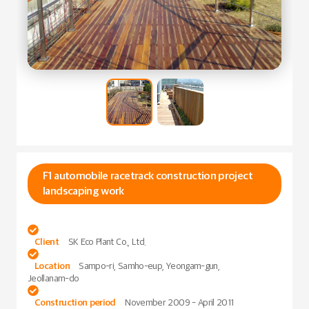
F1 automobile racetrack construction project
landscaping work

Client
SK Eco Plant Co., Ltd.

Location
Sampo-ri, Samho-eup, Yeongam-gun,
Jeollanam-do

Construction period
November 2009 - April 2011