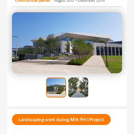
Construction period
August 2017 - December 2019
Landscaping work during M14 PH-1 Project