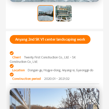
Anyang 2nd SK V1 center landscaping work

Client
Twenty First Construction Co., Ltd. - SK
Construction Co., Ltd.

Location
Dongan-gu, Hogye-dong, Anyang-si, Gyeonggi-do

Construction period
2020.01 - 2021.02