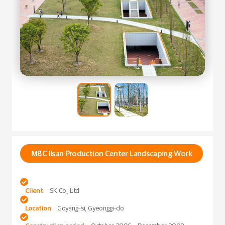
MBC Ilsan Production Center Landscaping Work

Client
SK Co., Ltd

Location
Goyang-si, Gyeonggi-do
