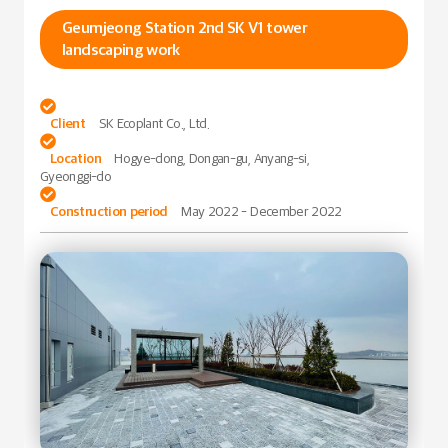
Geumjeong Station 2nd SK V1 tower
landscaping work

Client
SK Ecoplant Co., Ltd.

Location
Hogye-dong, Dongan-gu, Anyang-si,
Gyeonggi-do

Construction period
May 2022 - December 2022