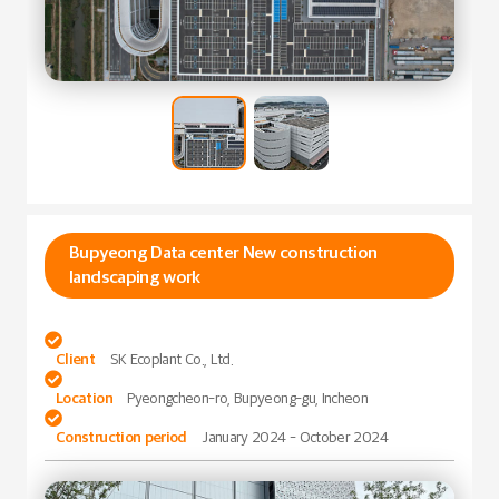
Bupyeong Data center New construction
landscaping work

Client
SK Ecoplant Co., Ltd.

Location
Pyeongcheon-ro, Bupyeong-gu, Incheon

Construction period
January 2024 - October 2024