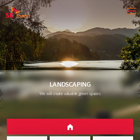
LANDSCAPING
We will create valuable green spaces