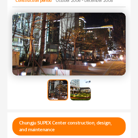
Construction period
October 2006 - December 2008
Chungju SUPEX Center construction, design,
and maintenance