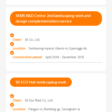
SKMS R&D Center 2nd landscaping work and
design complementation service

Client
SK Co., Ltd.

Location
Seolseong-myeon, Icheon-si, Gyeonggi-do

Construction period
April 2014 - December 2015
SK ECO Hub landscaping work

Client
SK Eco Plant Co., Ltd.

Location
Pangyo-ro, Bundang-gu, Seongnam-si,