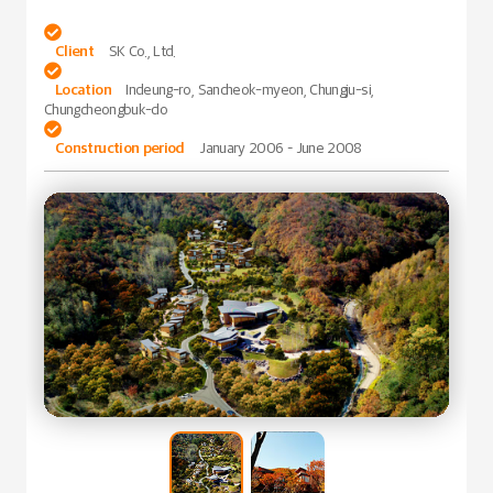

Client
SK Co., Ltd.

Location
Indeung-ro, Sancheok-myeon, Chungju-si,
Chungcheongbuk-do

Construction period
January 2006 – June 2008