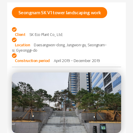
Seongnam SK V1 tower landscaping work

Client
SK Eco Plant Co., Ltd.

Location
Daesangwon-dong, Jungwon-gu, Seongnam-
si, Gyeonggi-do

Construction period
April 2019 - December 2019