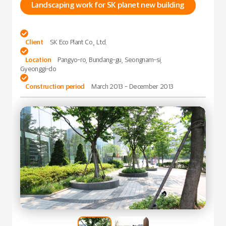
Landscaping work for SK planet new building

Client
SK Eco Plant Co., Ltd.

Location
Pangyo-ro, Bundang-gu, Seongnam-si,
Gyeonggi-do

Construction period
March 2013 - December 2013