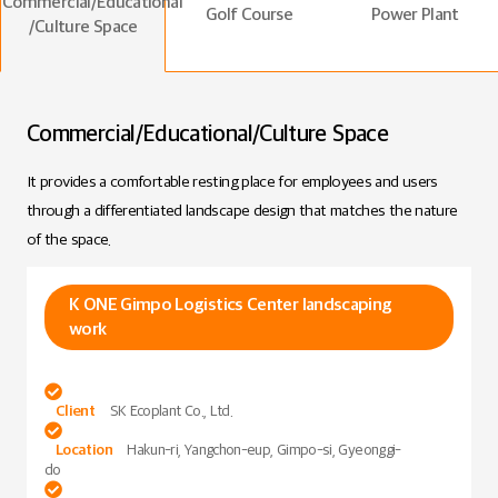
Commercial/Educational
Golf Course
Power Plant
/Culture Space
Commercial/Educational/Culture Space
It provides a comfortable resting place for employees and users
through a differentiated landscape design that matches the nature
of the space.
K ONE Gimpo Logistics Center landscaping
work

Client
SK Ecoplant Co., Ltd.

Location
Hakun-ri, Yangchon-eup, Gimpo-si, Gyeonggi-
do
