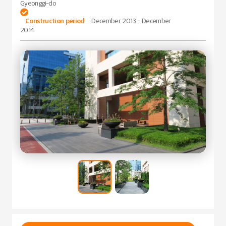
Gyeonggi-do

Construction period
December 2013 - December
2014