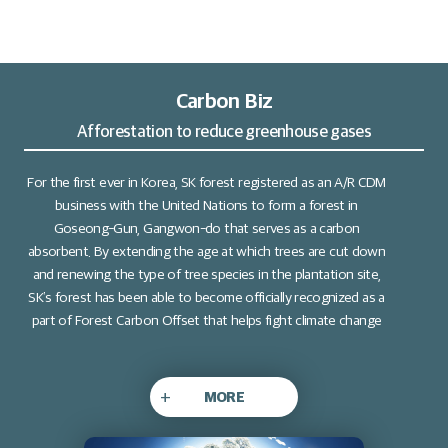
Carbon Biz
Afforestation to reduce greenhouse gases
For the first ever in Korea, SK forest registered as an A/R CDM
business with the United Nations to form a forest in
Goseong-Gun, Gangwon-do that serves as a carbon
absorbent. By extending the age at which trees are cut down
and renewing the type of tree species in the plantation site,
SK’s forest has been able to become officially recognized as a
part of Forest Carbon Offset that helps fight climate change
+
MORE