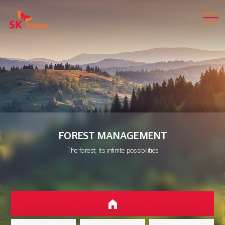
FOREST MANAGEMENT
The forest, its infinite possibilities