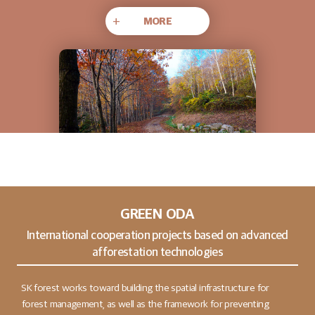
+
MORE
GREEN ODA
International cooperation projects based on advanced
afforestation technologies
SK forest works toward building the spatial infrastructure for
forest management, as well as the framework for preventing