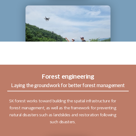
Forest engineering
Laying the groundwork for better forest management
SK forest works toward building the spatial infrastructure for
forest management, as well as the framework for preventing
natural disasters such as landslides and restoration following
such disasters.