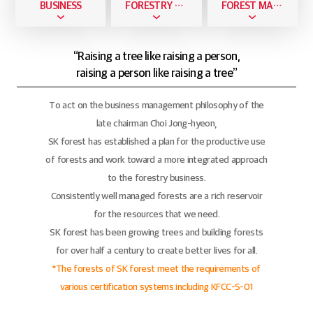
BUSINESS
FORESTRY BUSINESS
FOREST MANAGEMENT
“Raising a tree like raising a person,
raising a person like raising a tree”
To act on the business management philosophy of the
late chairman Choi Jong-hyeon,
SK forest has established a plan for the productive use
of forests and work toward a more integrated approach
to the forestry business.
Consistently well managed forests are a rich reservoir
for the resources that we need.
SK forest has been growing trees and building forests
for over half a century to create better lives for all.
*The forests of SK forest meet the requirements of
various certification systems including KFCC-S-01