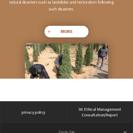
natural disasters such as landslides and restoration following
such disasters.
+
MORE
SK Ethical Management
privacy policy
Consultation/Report
Famliy Site