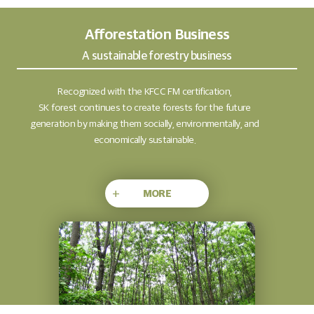
Afforestation Business
A sustainable forestry business
Recognized with the KFCC FM certification,
SK forest continues to create forests for the future
generation by making them socially, environmentally, and
economically sustainable.
+
MORE