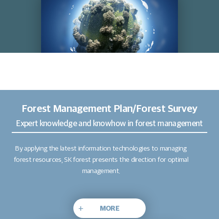
Forest Management Plan/Forest Survey
Expert knowledge and knowhow in forest management
By applying the latest information technologies to managing
forest resources, SK forest presents the direction for optimal
management.
+
MORE