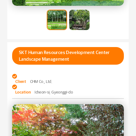
SKT Human Resources Development Center
Landscape Management

Client
CHM Co., Ltd.

Location
Icheon-si, Gyeonggi-do