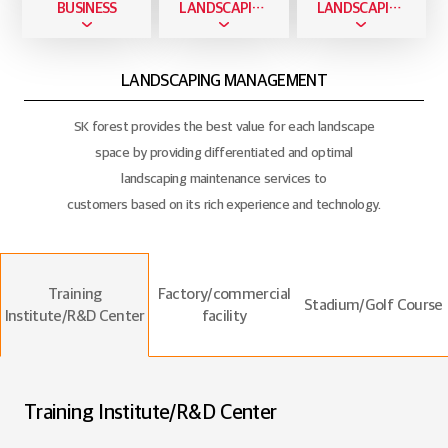
BUSINESS
LANDSCAPING BUSINESS
LANDSCAPING MANAGEMENT
LANDSCAPING MANAGEMENT
SK forest provides the best value for each landscape
space by providing differentiated and optimal
landscaping maintenance services to
customers based on its rich experience and technology.
Training
Factory/commercial
Stadium/Golf Course
Institute/R&D Center
facility
Training Institute/R&D Center