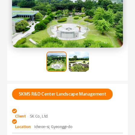
SKMS R&D Center Landscape Management

Client
SK Co., Ltd.

Location
Icheon-si, Gyeonggi-do