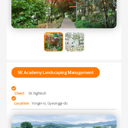
SK Academy Landscaping Management

Client
SK hightech

Location
Yongin-si, Gyeonggi-do