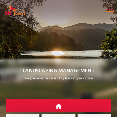
LANDSCAPING MANAGEMENT
We preserve the value of a pleasant green space