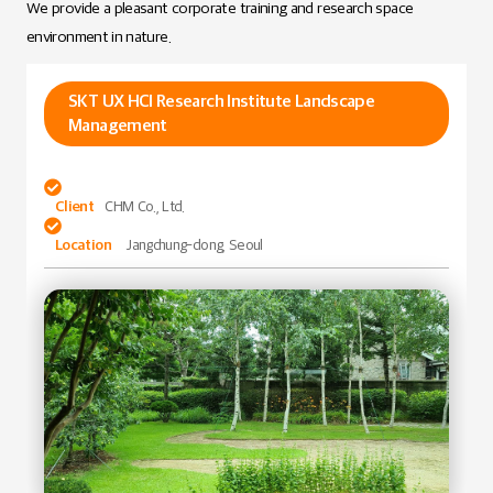
We provide a pleasant corporate training and research space
environment in nature.
SKT UX HCI Research Institute Landscape
Management

Client
CHM Co., Ltd.

Location
Jangchung-dong, Seoul