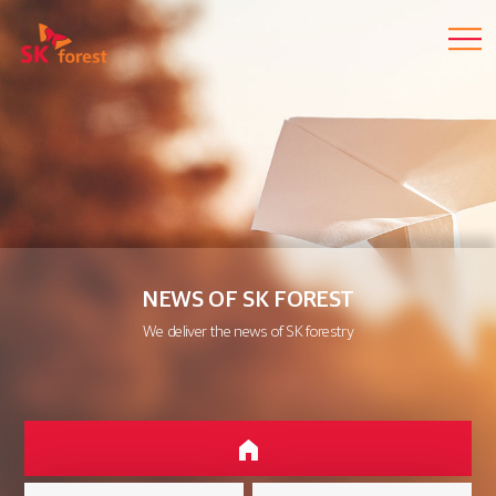
NEWS OF SK FOREST
We deliver the news of SK forestry