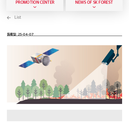
PROMOTION CENTER
NEWS OF SK FOREST
List
등록일
: 25-04-07